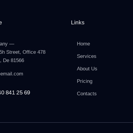
e
Links
any —
Home
5h Street, Office 478
Services
n, De 81566
About Us
email.com
Pricing
40 841 25 69
Contacts