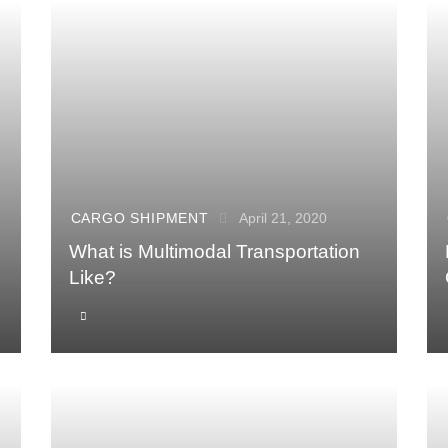
CARGO SHIPMENT
April 21, 2020
What is Multimodal Transportation
Like?