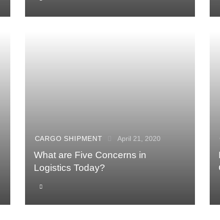
CARGO SHIPMENT
April 21, 2020
What are Five Concerns in
Logistics Today?