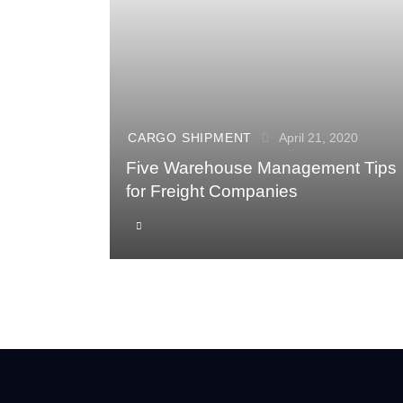
CARGO SHIPMENT
April 21, 2020
Five Warehouse Management Tips
for Freight Companies