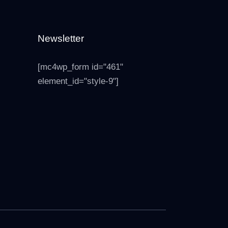
Newsletter
[mc4wp_form id="461"
element_id="style-9"]