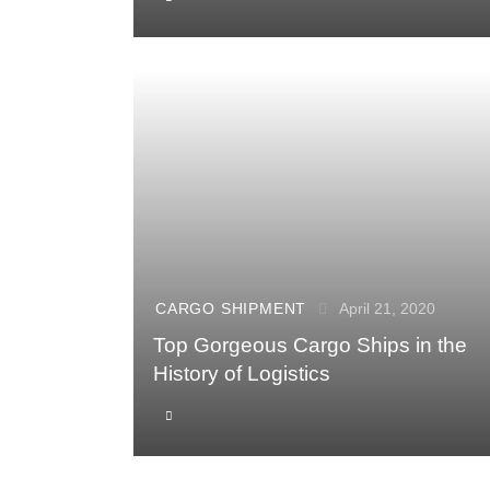
CARGO SHIPMENT
April 21, 2020
Top Gorgeous Cargo Ships in the
History of Logistics