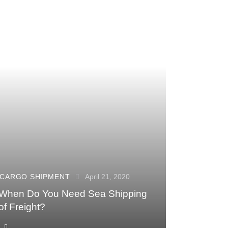
CARGO SHIPMENT
April 21, 2020
When Do You Need Sea Shipping
of Freight?