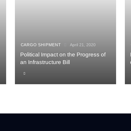
CARGO SHIPMENT
April 21, 2020
Political Impact on the Progress of
an Infrastructure Bill