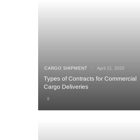
CARGO SHIPMENT
April 21, 2020
Types of Contracts for Commercial
Cargo Deliveries