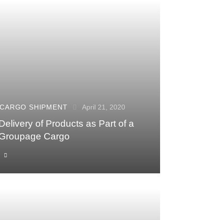
CARGO SHIPMENT
April 21, 2020
Delivery of Products as Part of a
Groupage Cargo