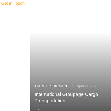
Get in Touch
CARGO SHIPMENT
April 21, 2020
International Groupage Cargo
Transportation