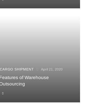
CARGO SHIPMENT
April 21, 2020
Features of Warehouse
Outsourcing