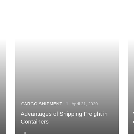
CARGO SHIPMENT
April 21, 2020
Advantages of Shipping Freight in
Containers