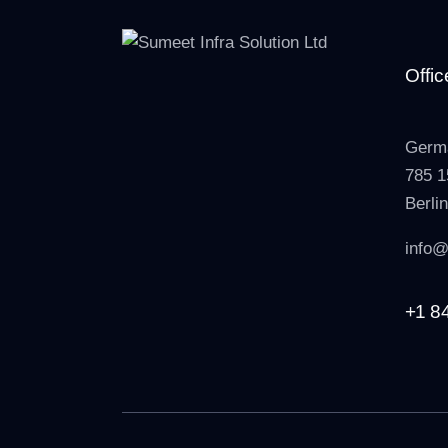
Offic
Germ
785 1
Berli
info@
+1 8