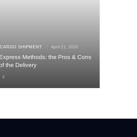
CARGO SHIPMENT
April 21, 2020
Express Methods: the Pros & Cons
of the Delivery