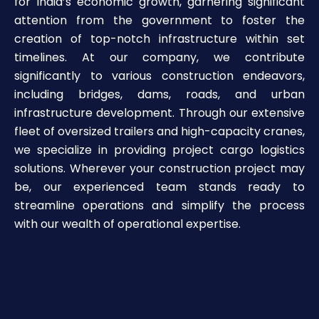
for India’s economic growth, garnering significant
attention from the government to foster the
creation of top-notch infrastructure within set
timelines. At our company, we contribute
significantly to various construction endeavors,
including bridges, dams, roads, and urban
infrastructure development. Through our extensive
fleet of oversized trailers and high-capacity cranes,
we specialize in providing project cargo logistics
solutions. Wherever your construction project may
be, our experienced team stands ready to
streamline operations and simplify the process
with our wealth of operational expertise.