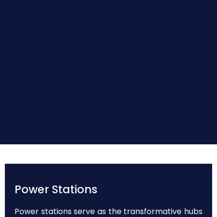
Power Stations
Power stations serve as the transformative hubs