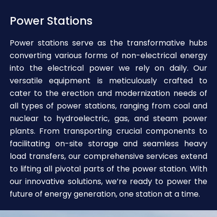
Power Stations
Power stations serve as the transformative hubs
converting various forms of non-electrical energy
into the electrical power we rely on daily. Our
versatile equipment is meticulously crafted to
cater to the erection and modernization needs of
all types of power stations, ranging from coal and
nuclear to hydroelectric, gas, and steam power
plants. From transporting crucial components to
facilitating on-site storage and seamless heavy
load transfers, our comprehensive services extend
to lifting all pivotal parts of the power station. With
our innovative solutions, we’re ready to power the
future of energy generation, one station at a time.