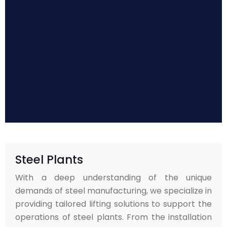
Steel Plants
With a deep understanding of the unique
demands of steel manufacturing, we specialize in
providing tailored lifting solutions to support the
operations of steel plants. From the installation