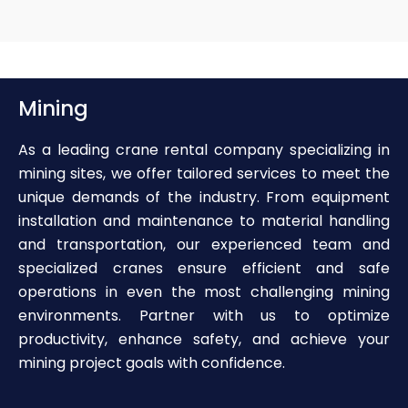
Mining
As a leading crane rental company specializing in
mining sites, we offer tailored services to meet the
unique demands of the industry. From equipment
installation and maintenance to material handling
and transportation, our experienced team and
specialized cranes ensure efficient and safe
operations in even the most challenging mining
environments. Partner with us to optimize
productivity, enhance safety, and achieve your
mining project goals with confidence.