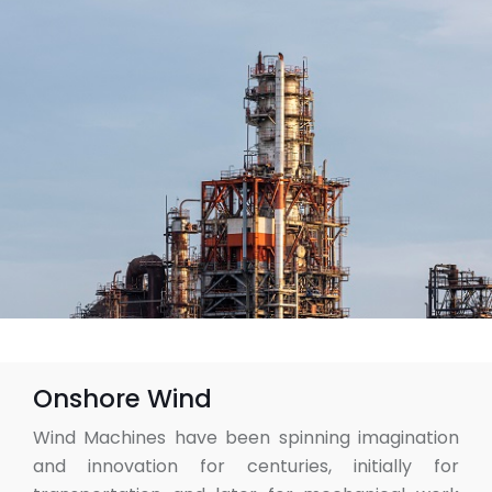
Onshore Wind
Wind Machines have been spinning imagination
and innovation for centuries, initially for