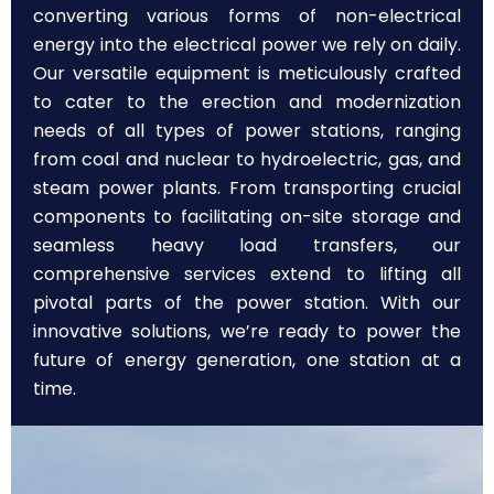
converting various forms of non-electrical
energy into the electrical power we rely on daily.
Our versatile equipment is meticulously crafted
to cater to the erection and modernization
needs of all types of power stations, ranging
from coal and nuclear to hydroelectric, gas, and
steam power plants. From transporting crucial
components to facilitating on-site storage and
seamless heavy load transfers, our
comprehensive services extend to lifting all
pivotal parts of the power station. With our
innovative solutions, we’re ready to power the
future of energy generation, one station at a
time.