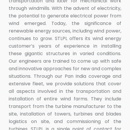
transportation and later for mechanical work
through windmills. With the advent of electricity,
the potential to generate electrical power from
wind emerged. Today, the significance of
renewable energy sources, including wind power,
continues to grow. STLPL offers its wind energy
customer’s years of experience in installing
these gigantic structures in varied conditions.
Our engineers are trained to come up with safe
and innovative approaches for new and complex
situations. Through our Pan India coverage and
extensive fleet, we provide solutions that cover
all aspects involved in the transportation and
installation of entire wind farms. They include
transport from the turbine manufacturer to the
site, installation of towers, turbines and blades
logistics on site, and commissioning of the
turbines. STLPL is a single point of contact for