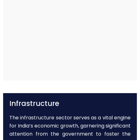
Infrastructure
The infrastructure sector serves as a vital engine
for India’s economic growth, garnering significant
attention from the government to foster the