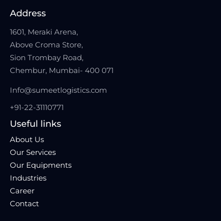
Address
1601, Meraki Arena,
Above Croma Store,
Sion Trombay Road,
Chembur, Mumbai- 400 071
Info@sumeetlogistics.com
+91-22-31110771
Useful links
About Us
Our Services
Our Equipments
Industries
Career
Contact