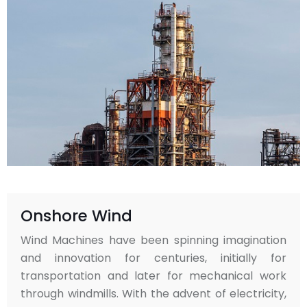
Onshore Wind
Wind Machines have been spinning imagination
and innovation for centuries, initially for
transportation and later for mechanical work
through windmills. With the advent of electricity,