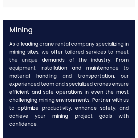
Mining
As a leading crane rental company specializing in
mining sites, we offer tailored services to meet
the unique demands of the industry. From
equipment installation and maintenance to
material handling and transportation, our
experienced team and specialized cranes ensure
efficient and safe operations in even the most
challenging mining environments. Partner with us
to optimize productivity, enhance safety, and
achieve your mining project goals with
confidence.