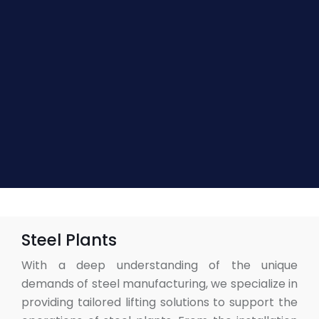
Steel Plants
With a deep understanding of the unique
demands of steel manufacturing, we specialize in
providing tailored lifting solutions to support the