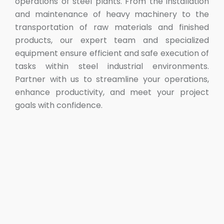
operations of steel plants. From the installation
and maintenance of heavy machinery to the
transportation of raw materials and finished
products, our expert team and specialized
equipment ensure efficient and safe execution of
tasks within steel industrial environments.
Partner with us to streamline your operations,
enhance productivity, and meet your project
goals with confidence.