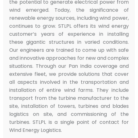
the potential to generate electrical power from
wind emerged. Today, the significance of
renewable energy sources, including wind power,
continues to grow. STLPL offers its wind energy
customer’s years of experience in installing
these gigantic structures in varied conditions.
Our engineers are trained to come up with safe
and innovative approaches for new and complex
situations. Through our Pan India coverage and
extensive fleet, we provide solutions that cover
all aspects involved in the transportation and
installation of entire wind farms. They include
transport from the turbine manufacturer to the
site, installation of towers, turbines and blades
logistics on site, and commissioning of the
turbines. STLPL is a single point of contact for
Wind Energy Logistics.