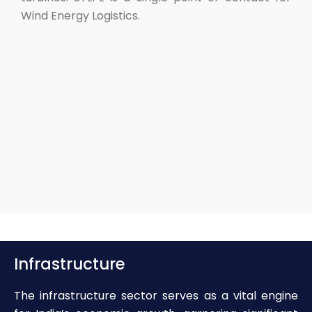
Wind Energy Logistics.
Infrastructure
The infrastructure sector serves as a vital engine