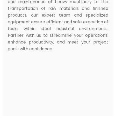
and maintenance of heavy machinery to the
transportation of raw materials and finished
products, our expert team and specialized
equipment ensure efficient and safe execution of
tasks within steel industrial environments.
Partner with us to streamline your operations,
enhance productivity, and meet your project
goals with confidence.