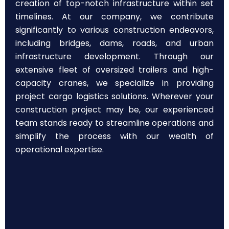
creation of top-notch infrastructure within set
timelines. At our company, we contribute
significantly to various construction endeavors,
including bridges, dams, roads, and urban
infrastructure development. Through our
extensive fleet of oversized trailers and high-
capacity cranes, we specialize in providing
project cargo logistics solutions. Wherever your
construction project may be, our experienced
team stands ready to streamline operations and
simplify the process with our wealth of
operational expertise.