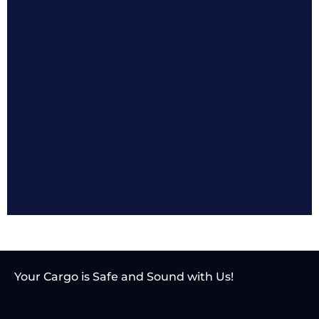
Your Cargo is Safe and
Sound with Us!