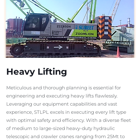
Heavy Lifting
Meticulous and thorough planning is essential for
engineering and executing heavy lifts flawlessly.
Leveraging our equipment capabilities and vast
experience, STLPL excels in executing every lift type
with optimal safety and efficiency. With a diverse fleet
of medium to large-sized heavy-duty hydraulic
telescopic and crawler cranes ranging from 25Mt to