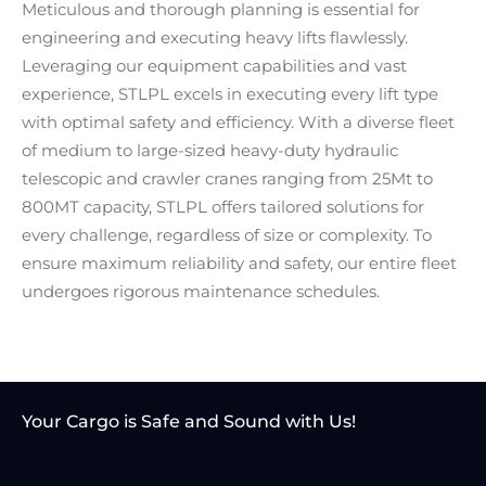
Meticulous and thorough planning is essential for
engineering and executing heavy lifts flawlessly.
Leveraging our equipment capabilities and vast
experience, STLPL excels in executing every lift type
with optimal safety and efficiency. With a diverse fleet
of medium to large-sized heavy-duty hydraulic
telescopic and crawler cranes ranging from 25Mt to
800MT capacity, STLPL offers tailored solutions for
every challenge, regardless of size or complexity. To
ensure maximum reliability and safety, our entire fleet
undergoes rigorous maintenance schedules.
Your Cargo is Safe and
Sound with Us!