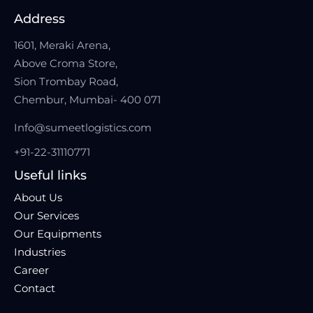
Address
1601, Meraki Arena,
Above Croma Store,
Sion Trombay Road,
Chembur, Mumbai- 400 071
Info@sumeetlogistics.com
+91-22-31110771
Useful links
About Us
Our Services
Our Equipments
Industries
Career
Contact