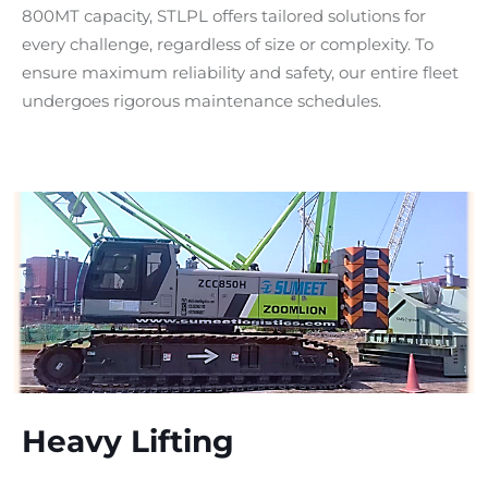
800MT capacity, STLPL offers tailored solutions for
every challenge, regardless of size or complexity. To
ensure maximum reliability and safety, our entire fleet
undergoes rigorous maintenance schedules.
Heavy Lifting