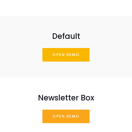
Default
OPEN DEMO
Newsletter Box
OPEN DEMO