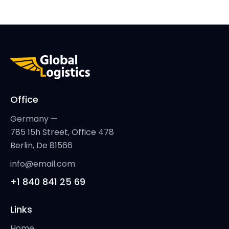
Office
Germany —
785 15h Street, Office 478
Berlin, De 81566
info@email.com
+1 840 841 25 69
Links
Home