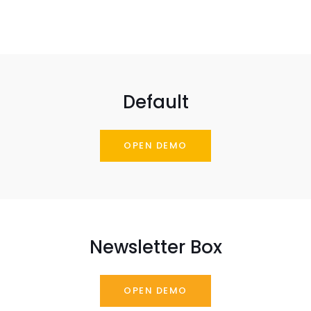
Default
OPEN DEMO
Newsletter Box
OPEN DEMO