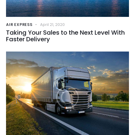
AIR EXPRESS
April 21, 2020
Taking Your Sales to the Next Level With
Faster Delivery