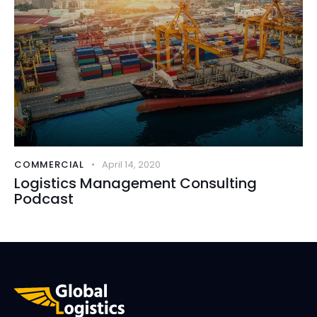
COMMERCIAL
April 14, 2020
Logistics Management Consulting
Podcast